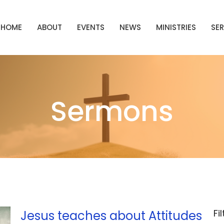
HOME
ABOUT
EVENTS
NEWS
MINISTRIES
SE
Sermons
Fi
Jesus teaches about Attitudes