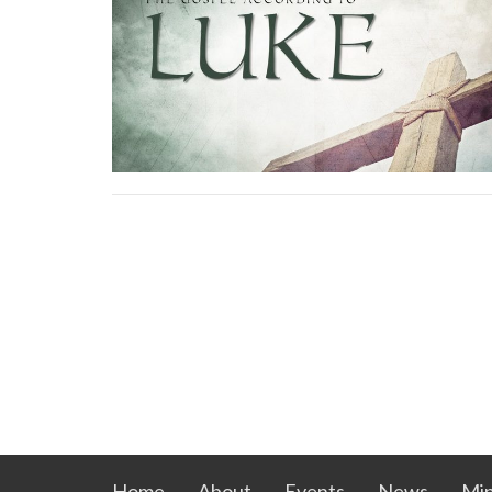
Home
About
Events
News
Min