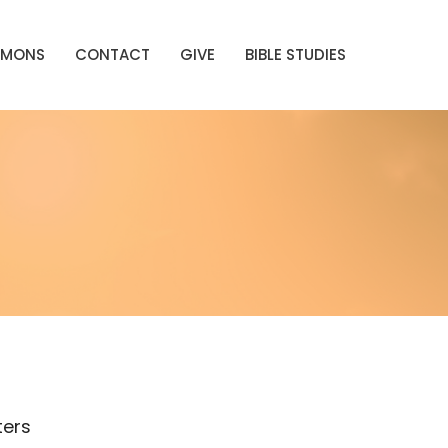
RMONS
CONTACT
GIVE
BIBLE STUDIES
lters