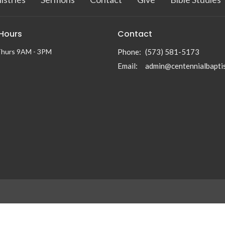
 Hours
Contact
Thurs 9AM - 3PM
Phone:
(573) 581-5173
Email
:
n