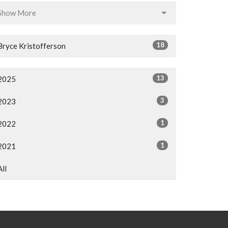
Show More
18
Bryce Kristofferson
13
2025
3
2023
1
2022
1
2021
All