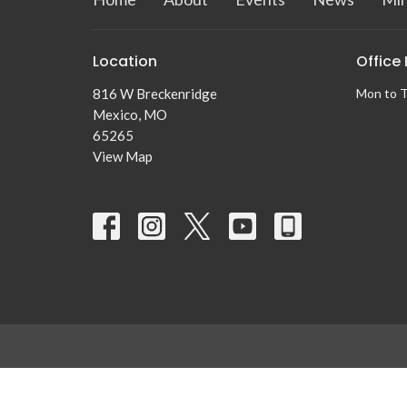
Location
Office
816 W Breckenridge
Mon to 
Mexico, MO
65265
View Map
© 2026 Centennial Baptist Church. All Rights Reserved. |
Logi