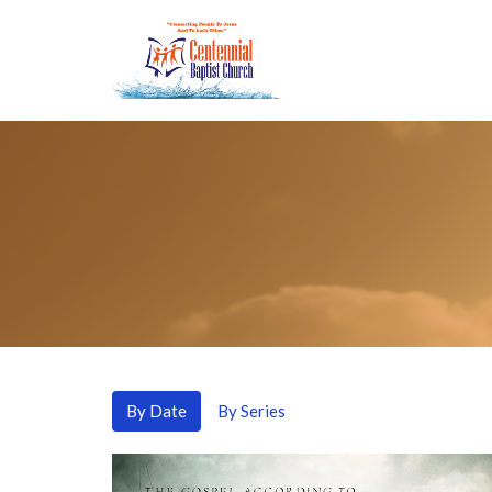
By Date
By Series