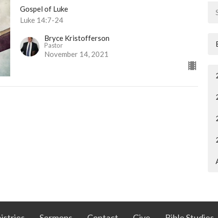
Gospel of Luke
Luke 14:7-24
Bryce Kristofferson
Pastor
November 14, 2021
istries
Sermons
Contact
Give
Bible Studies