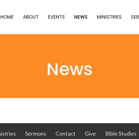
HOME
ABOUT
EVENTS
NEWS
MINISTRIES
SE
News
istries
Sermons
Contact
Give
Bible Studies