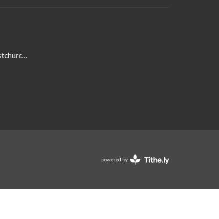
admin@centennialbaptistchurch.com
powered by
Website
Developed
by
Tithely