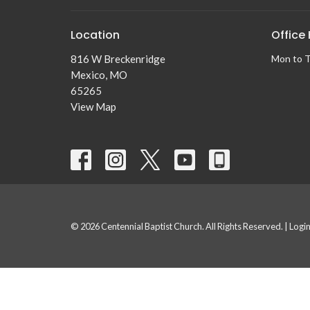
Location
Office
816 W Breckenridge
Mon to 
Mexico, MO
65265
View Map
© 2026 Centennial Baptist Church. All Rights Reserved. |
Logi