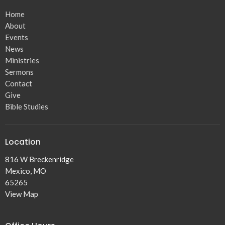
Home
About
Events
News
Ministries
Sermons
Contact
Give
Bible Studies
Location
816 W Breckenridge
Mexico, MO
65265
View Map