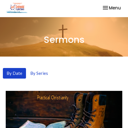
Toggle nav
Menu
Sermons
By Date
By Series