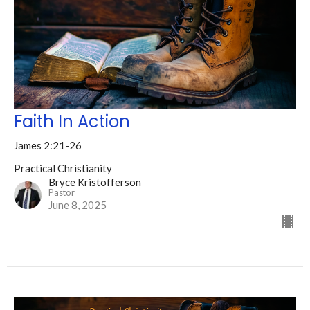
Faith In Action
James 2:21-26
Practical Christianity
Bryce Kristofferson
Pastor
June 8, 2025