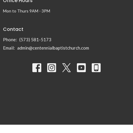
Office Hours
Mon to Thurs 9AM - 3PM
Contact
Phone:
(573) 581-5173
Email
:
admin@centennialbaptistchurch.com