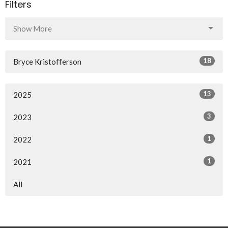
Filters
Show More
18
Bryce Kristofferson
13
2025
3
2023
1
2022
1
2021
All