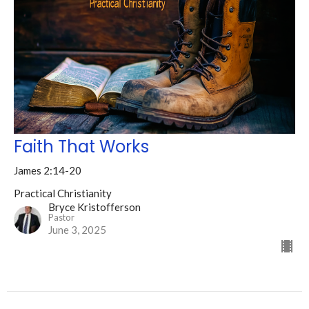
Faith That Works
James 2:14-20
Practical Christianity
Bryce Kristofferson
Pastor
June 3, 2025