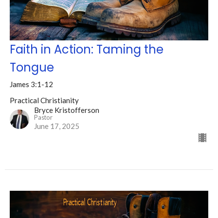
Faith in Action: Taming the
Tongue
James 3:1-12
Practical Christianity
Bryce Kristofferson
Pastor
June 17, 2025