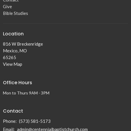
Give
Bible Studies
Location
816 W Breckenridge
Mexico, MO
65265
View Map
Office Hours
Mon to Thurs 9AM - 3PM
Contact
Phone:
(573) 581-5173
Email
:
admin@centennialbaptistchurch.com