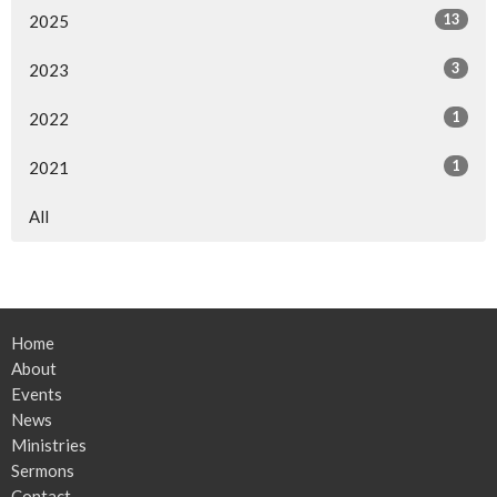
13
2025
3
2023
1
2022
1
2021
All
Home
About
Events
News
Ministries
Sermons
Contact