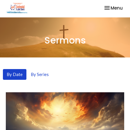
Toggle nav
Menu
Sermons
By Date
By Series