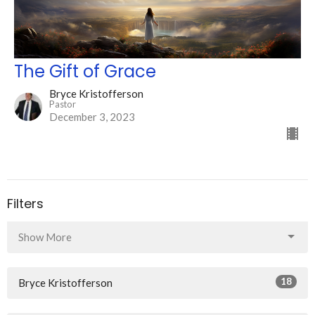
The Gift of Grace
Bryce Kristofferson
Pastor
December 3, 2023
Filters
Show More
18
Bryce Kristofferson