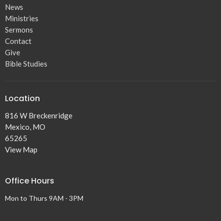
News
Ministries
Sermons
Contact
Give
Bible Studies
Location
816 W Breckenridge
Mexico, MO
65265
View Map
Office Hours
Mon to Thurs 9AM - 3PM