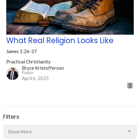
What Real Religion Looks Like
James 1:26-27
Practical Christianity
Bryce Kristofferson
Pastor
April 6, 2025
Filters
Show More