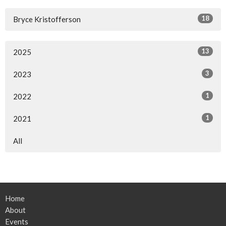
18
Bryce Kristofferson
13
2025
3
2023
1
2022
1
2021
All
Home
About
Events