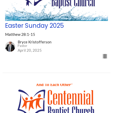
Easter Sunday 2025
Matthew 28:1-15
Bryce Kristofferson
Pastor
April 20, 2025