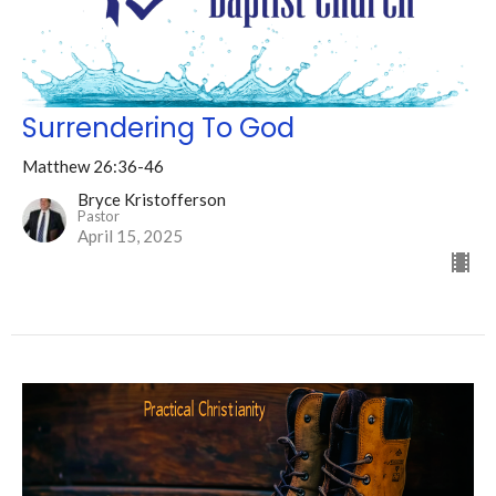
Surrendering To God
Matthew 26:36-46
Bryce Kristofferson
Pastor
April 15, 2025