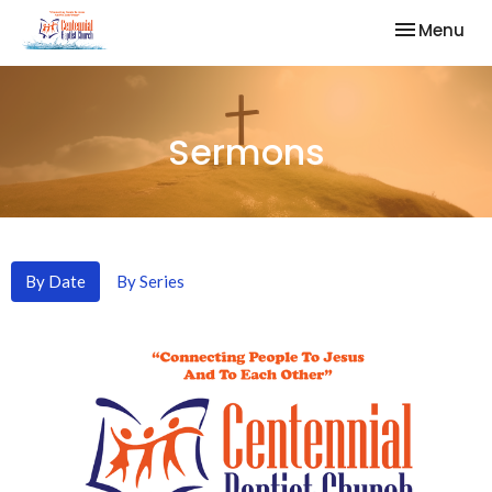
Toggle nav
Menu
Sermons
By Date
By Series