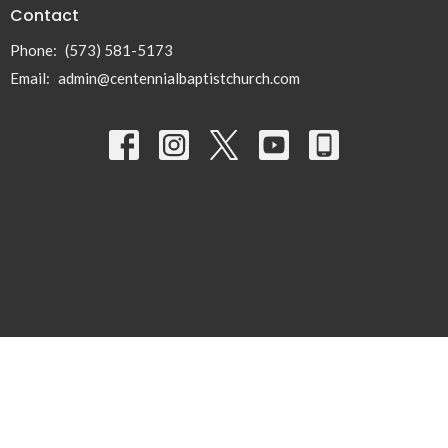
Contact
Phone:
(573) 581-5173
Email
:
admin@centennialbaptistchurch.com
© 2026 Centennial Baptist Church. All Rights Reserved. |
Login