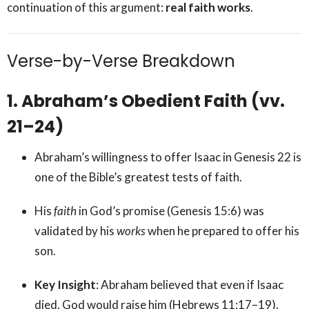
continuation of this argument:
real faith works
.
Verse-by-Verse Breakdown
1. Abraham’s Obedient Faith (vv.
21–24)
Abraham’s willingness to offer Isaac in Genesis 22 is
one of the Bible’s greatest tests of faith.
His
faith
in God’s promise (Genesis 15:6) was
validated by his
works
when he prepared to offer his
son.
Key Insight
: Abraham believed that even if Isaac
died, God would raise him (Hebrews 11:17–19).