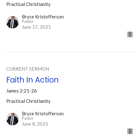
Practical Christianity
Bryce Kristofferson
Pastor
June 17, 2025
CURRENT SERMON
Faith In Action
James 2:21-26
Practical Christianity
Bryce Kristofferson
Pastor
June 8, 2025