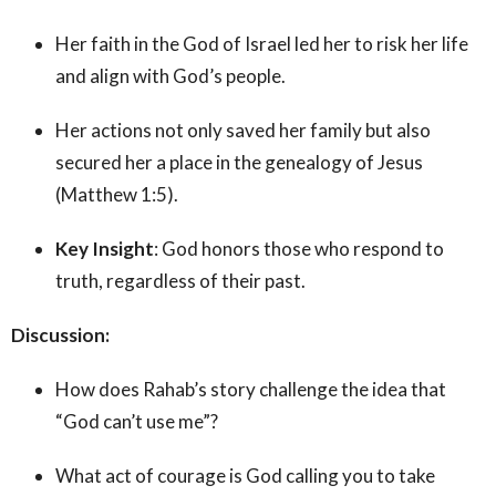
Her faith in the God of Israel led her to risk her life
and align with God’s people.
Her actions not only saved her family but also
secured her a place in the genealogy of Jesus
(Matthew 1:5).
Key Insight
: God honors those who respond to
truth, regardless of their past.
Discussion:
How does Rahab’s story challenge the idea that
“God can’t use me”?
What act of courage is God calling you to take