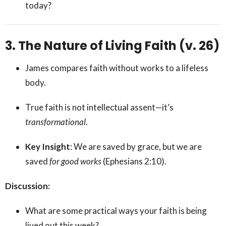
today?
3. The Nature of Living Faith (v. 26)
James compares faith without works to a lifeless
body.
True faith is not intellectual assent—it’s
transformational
.
Key Insight
: We are saved by grace, but we are
saved
for good works
(Ephesians 2:10).
Discussion:
What are some practical ways your faith is being
lived out this week?