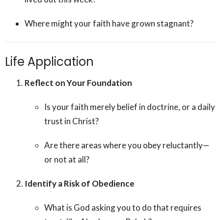
Where might your faith have grown stagnant?
Life Application
Reflect on Your Foundation
Is your faith merely belief in doctrine, or a daily
trust in Christ?
Are there areas where you obey reluctantly—
or not at all?
Identify a Risk of Obedience
What is God asking you to do that requires