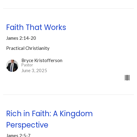
Faith That Works
James 2:14-20
Practical Christianity
Bryce Kristofferson
Pastor
June 3, 2025
Rich in Faith: A Kingdom
Perspective
James 2:5-7