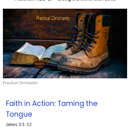
Practical Christianity
Faith in Action: Taming the
Tongue
James 3:1-12