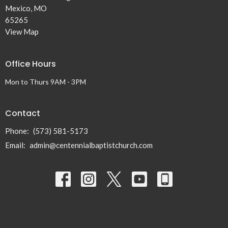
Mexico, MO
65265
View Map
Office Hours
Mon to Thurs 9AM - 3PM
Contact
Phone:
(573) 581-5173
Email
:
admin@centennialbaptistchurch.com