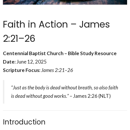
Faith in Action – James
2:21–26
Centennial Baptist Church – Bible Study Resource
Date:
June 12, 2025
Scripture Focus:
James 2:21–26
“Just as the body is dead without breath, so also faith
is dead without good works.”
– James 2:26 (NLT)
Introduction