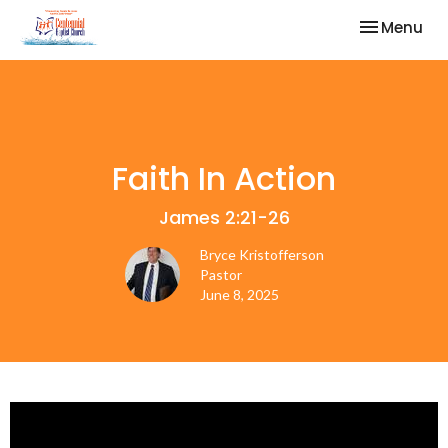
Toggle nav
Menu
Faith In Action
James 2:21-26
Bryce Kristofferson
Pastor
June 8, 2025