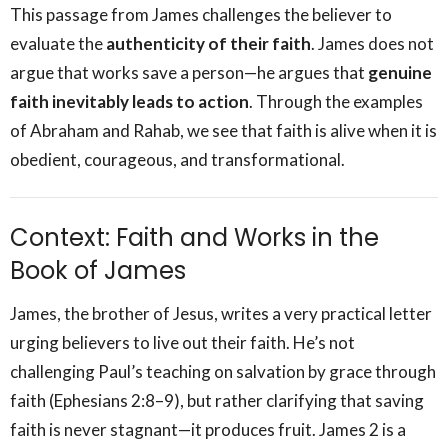
This passage from James challenges the believer to
evaluate the
authenticity of their faith
. James does not
argue that works save a person—he argues that
genuine
faith inevitably leads to action
. Through the examples
of Abraham and Rahab, we see that faith is alive when it is
obedient, courageous, and transformational.
Context: Faith and Works in the
Book of James
James, the brother of Jesus, writes a very practical letter
urging believers to live out their faith. He’s not
challenging Paul’s teaching on salvation by grace through
faith (Ephesians 2:8–9), but rather clarifying that saving
faith is never stagnant—it produces fruit. James 2 is a