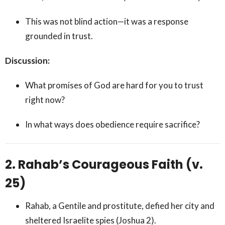
This was not blind action—it was a response
grounded in trust.
Discussion:
What promises of God are hard for you to trust
right now?
In what ways does obedience require sacrifice?
2. Rahab’s Courageous Faith (v.
25)
Rahab, a Gentile and prostitute, defied her city and
sheltered Israelite spies (Joshua 2).