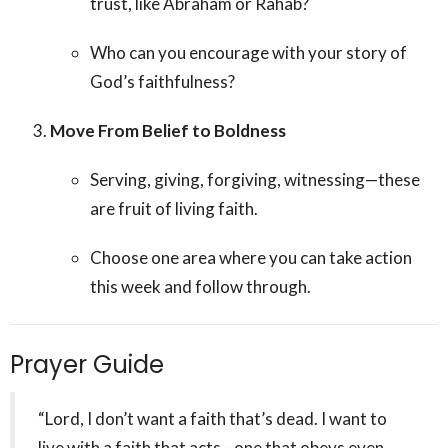
trust, like Abraham or Rahab?
Who can you encourage with your story of
God’s faithfulness?
Move From Belief to Boldness
Serving, giving, forgiving, witnessing—these
are fruit of living faith.
Choose one area where you can take action
this week and follow through.
Prayer Guide
“Lord, I don’t want a faith that’s dead. I want to
live with a faith that acts—one that obeys even