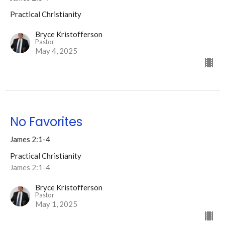
Practical Christianity
Bryce Kristofferson
Pastor
May 4, 2025
No Favorites
James 2:1-4
Practical Christianity
James 2:1-4
Bryce Kristofferson
Pastor
May 1, 2025