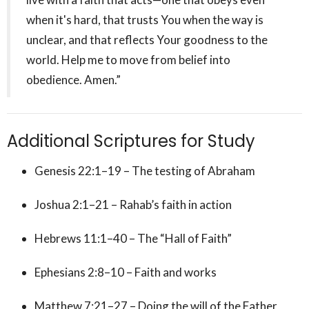
when it's hard, that trusts You when the way is
unclear, and that reflects Your goodness to the
world. Help me to move from belief into
obedience. Amen.”
Additional Scriptures for Study
Genesis 22:1–19 – The testing of Abraham
Joshua 2:1–21 – Rahab’s faith in action
Hebrews 11:1–40 – The “Hall of Faith”
Ephesians 2:8–10 – Faith and works
Matthew 7:21–27 – Doing the will of the Father