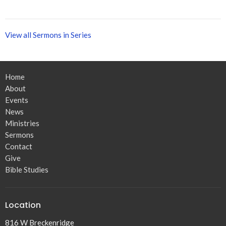
View all Sermons in Series
Home
About
Events
News
Ministries
Sermons
Contact
Give
Bible Studies
Location
816 W Breckenridge